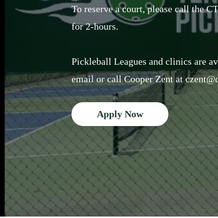
To reserve a court, please call the 
for 2-hours.
Pickleball Leagues and clinics are av
email or call Cooper Zent at
czent@c
Apply Now