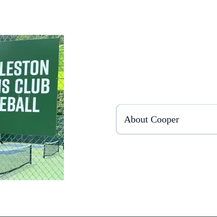
About Cooper