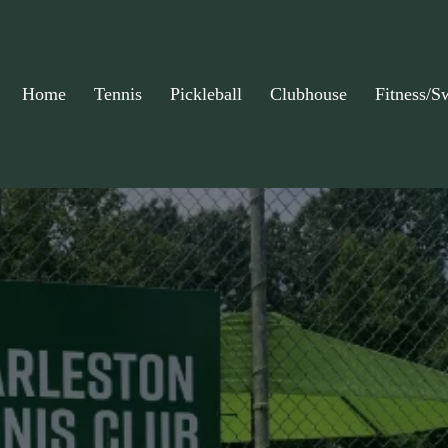
Home
Tennis
Pickleball
Clubhouse
Fitness/