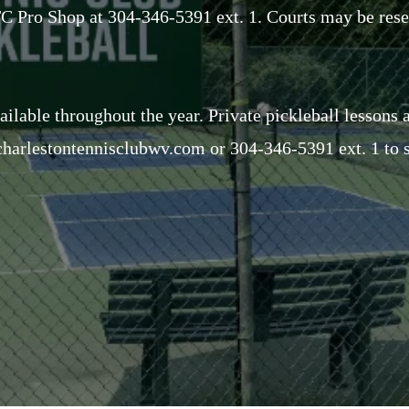
CTC Pro Shop at 304-346-5391 ext. 1. Courts may be res
ailable throughout the year. Private pickleball lessons 
harlestontennisclubwv.com
or 304-346-5391 ext. 1 to s