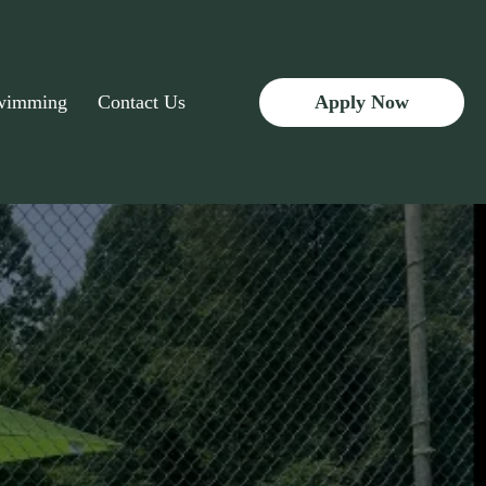
Apply Now
Swimming
Contact Us