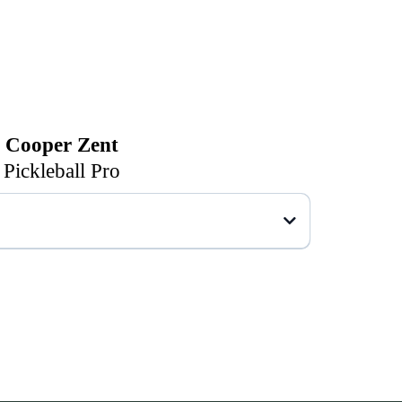
Cooper Zent
Pickleball Pro