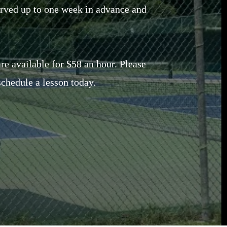
erved up to one week in advance and
are available for $58 an hour. Please
chedule a lesson today.