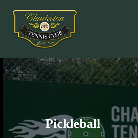
Pickleball